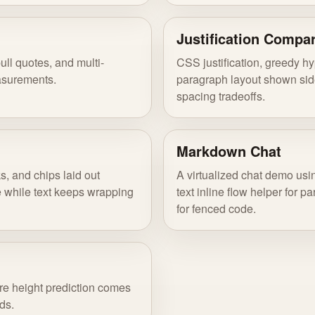
Justification Compa
pull quotes, and multi-
CSS justification, greedy h
asurements.
paragraph layout shown side
spacing tradeoffs.
Markdown Chat
ks, and chips laid out
A virtualized chat demo usin
le while text keeps wrapping
text inline flow helper for 
for fenced code.
re height prediction comes
ds.