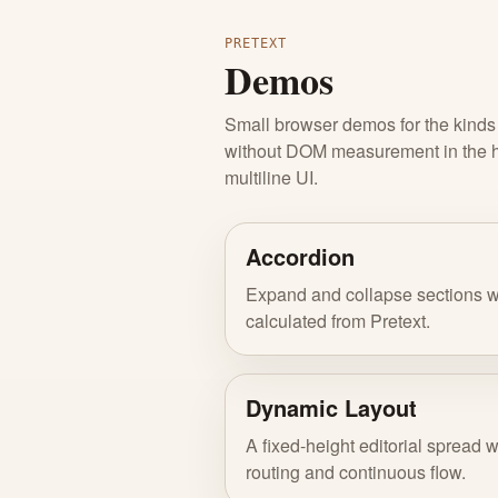
PRETEXT
Demos
Small browser demos for the kinds o
without DOM measurement in the hot
multiline UI.
Accordion
Expand and collapse sections w
calculated from Pretext.
Dynamic Layout
A fixed-height editorial spread w
routing and continuous flow.