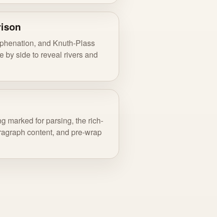
rison
yphenation, and Knuth-Plass
 by side to reveal rivers and
g marked for parsing, the rich-
paragraph content, and pre-wrap