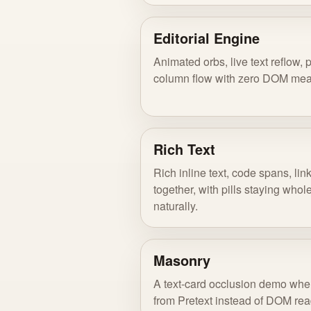
Editorial Engine
Animated orbs, live text reflow, 
column flow with zero DOM me
Rich Text
Rich inline text, code spans, lin
together, with pills staying who
naturally.
Masonry
A text-card occlusion demo whe
from Pretext instead of DOM rea