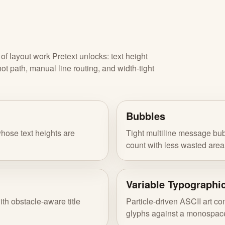
f layout work Pretext unlocks: text height
 path, manual line routing, and width-tight
Bubbles
hose text heights are
Tight multiline message bub
count with less wasted area
Variable Typographi
ith obstacle-aware title
Particle-driven ASCII art c
glyphs against a monospace