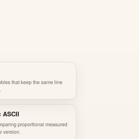
bles that keep the same line
.
c ASCII
omparing proportional measured
 version.